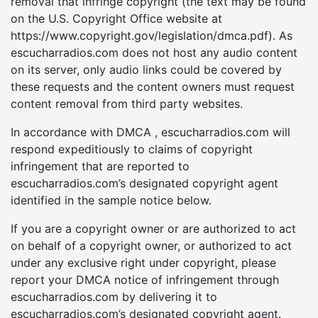
removal that infringe copyright (the text may be found
on the U.S. Copyright Office website at
https://www.copyright.gov/legislation/dmca.pdf). As
escucharradios.com does not host any audio content
on its server, only audio links could be covered by
these requests and the content owners must request
content removal from third party websites.
In accordance with DMCA , escucharradios.com will
respond expeditiously to claims of copyright
infringement that are reported to
escucharradios.com’s designated copyright agent
identified in the sample notice below.
If you are a copyright owner or are authorized to act
on behalf of a copyright owner, or authorized to act
under any exclusive right under copyright, please
report your DMCA notice of infringement through
escucharradios.com by delivering it to
escucharradios.com’s designated copyright agent.