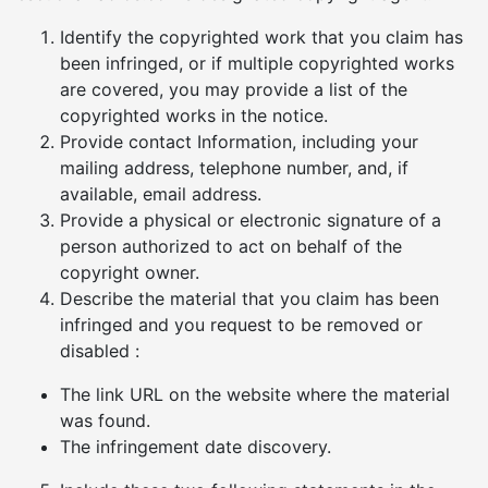
Identify the copyrighted work that you claim has
been infringed, or if multiple copyrighted works
are covered, you may provide a list of the
copyrighted works in the notice.
Provide contact Information, including your
mailing address, telephone number, and, if
available, email address.
Provide a physical or electronic signature of a
person authorized to act on behalf of the
copyright owner.
Describe the material that you claim has been
infringed and you request to be removed or
disabled :
The link URL on the website where the material
was found.
The infringement date discovery.